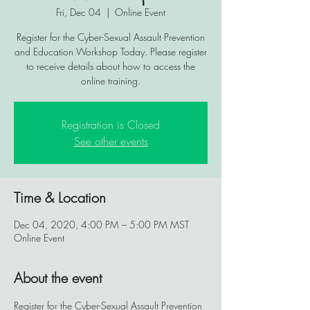
Fri, Dec 04
  |  
Online Event
Register for the Cyber-Sexual Assault Prevention
and Education Workshop Today. Please register
to receive details about how to access the
online training.
Registration is Closed
See other events
Time & Location
Dec 04, 2020, 4:00 PM – 5:00 PM MST
Online Event
About the event
Register for the Cyber-Sexual Assault Prevention 