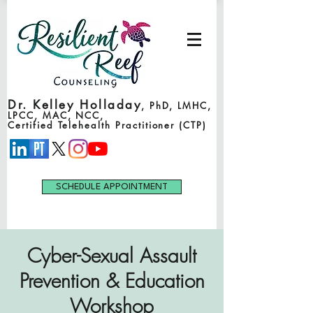
Dr. Kelley Holladay
, PhD, LMHC,
LPCC, MAC, NCC,
Certified Telehealth Practitioner (CTP)
SCHEDULE APPOINTMENT
Cyber-Sexual Assault
Prevention & Education
Workshop