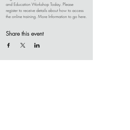
and Education Workshop Today. Please 
register to receive details about how to access 
the online training. More Information to go here.
Share this event
BE IN
TOUCH
Client Portal