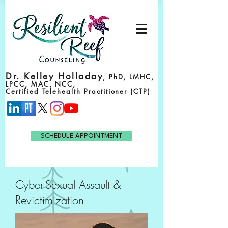
Dr. Kelley Holladay
, PhD, LMHC,
LPCC, MAC, NCC,
Certified Telehealth Practitioner (CTP)
SCHEDULE APPOINTMENT
Cyber-Sexual Assault &
Revictimization