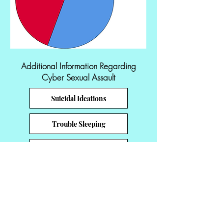
Additional Information Regarding
Cyber Sexual Assault
Suicidal Ideations
Trouble Sleeping
Revictimization
Feeling Depressed
Feelings of Distress