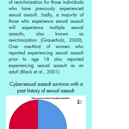
of revictimization for those individuals
who have previously experienced
sexual assault. Sadly, a majority of
those who experience sexual assault
will experience multiple sexual
assaults, also known as
revictimization (Grauerholz, 2000).
Over one-third of women who
reported experiencing sexual assault
prior to age 18 also reported
experiencing sexual assault as an
adult (Black et al., 2001)
Cyber-sexual assault survivors with a
past history of sexual assault.