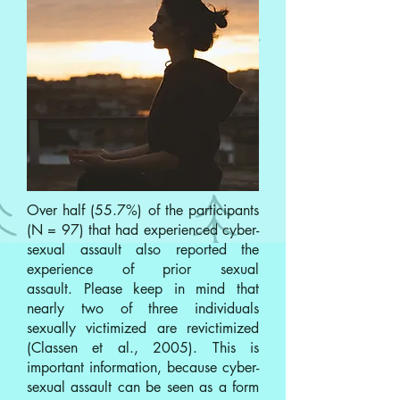
Over half (55.7%) of the participants
(N = 97) that had experienced cyber-
sexual assault also reported the
experience of prior sexual
assault. Please keep in mind that
nearly two of three individuals
sexually victimized are revictimized
(Classen et al., 2005). This is
important information, because cyber-
sexual assault can be seen as a form